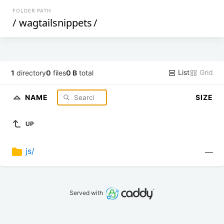
FOLDER PATH
/
wagtailsnippets
/
List
Grid
1
directory
0
files
0 B
total
NAME
SIZE
UP
js/
—
Served with