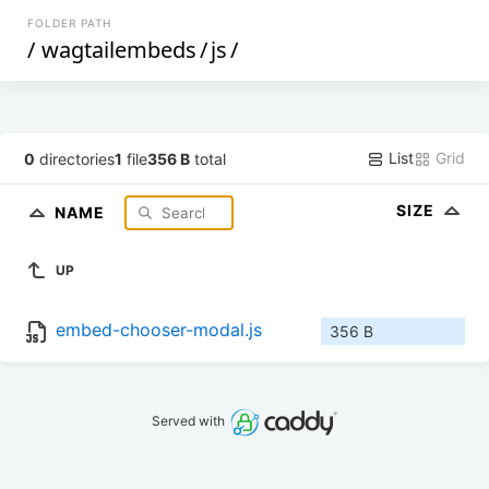
FOLDER PATH
/
wagtailembeds
/
js
/
List
Grid
0
directories
1
file
356 B
total
SIZE
NAME
UP
embed-chooser-modal.js
356 B
Served with