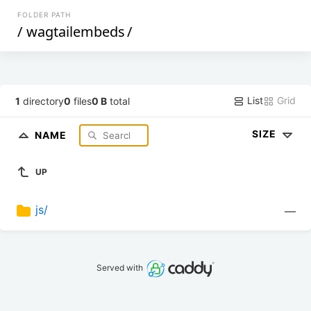
FOLDER PATH
/
wagtailembeds
/
List
Grid
1
directory
0
files
0 B
total
SIZE
NAME
UP
js/
—
Served with