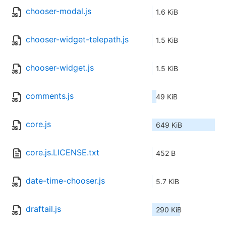
chooser-modal.js
1.6 KiB
chooser-widget-telepath.js
1.5 KiB
chooser-widget.js
1.5 KiB
comments.js
49 KiB
core.js
649 KiB
core.js.LICENSE.txt
452 B
date-time-chooser.js
5.7 KiB
draftail.js
290 KiB