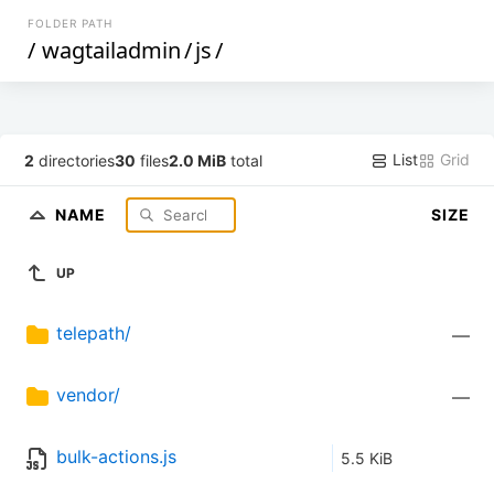
FOLDER PATH
/
wagtailadmin
/
js
/
List
Grid
2
directories
30
files
2.0 MiB
total
NAME
SIZE
UP
telepath/
—
vendor/
—
bulk-actions.js
5.5 KiB