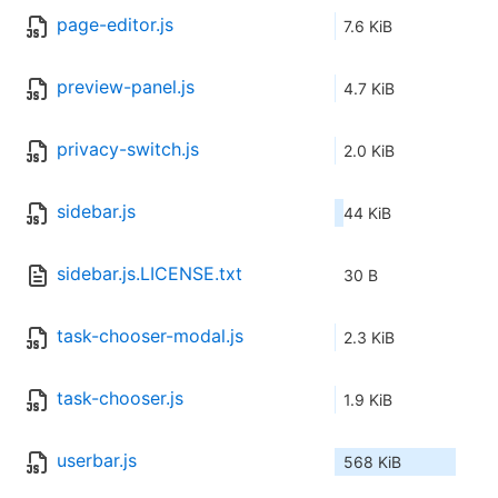
page-editor.js
7.6 KiB
preview-panel.js
4.7 KiB
privacy-switch.js
2.0 KiB
sidebar.js
44 KiB
sidebar.js.LICENSE.txt
30 B
task-chooser-modal.js
2.3 KiB
task-chooser.js
1.9 KiB
userbar.js
568 KiB