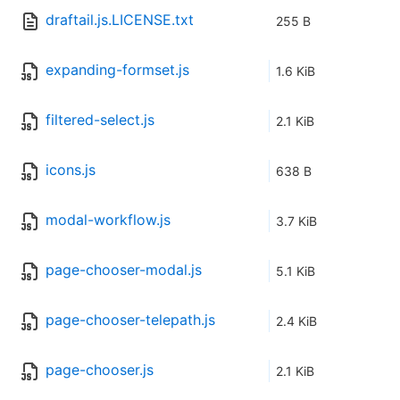
draftail.js.LICENSE.txt
255 B
expanding-formset.js
1.6 KiB
filtered-select.js
2.1 KiB
icons.js
638 B
modal-workflow.js
3.7 KiB
page-chooser-modal.js
5.1 KiB
page-chooser-telepath.js
2.4 KiB
page-chooser.js
2.1 KiB