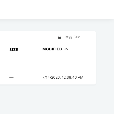
List
Grid
MODIFIED
SIZE
—
7/14/2026, 12:38:46 AM