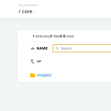
FOLDER PATH
/
core
/
1
directory
0
files
0 B
total
NAME
UP
images/