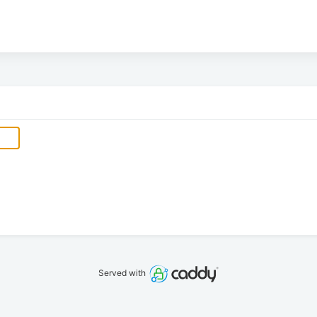
Served with